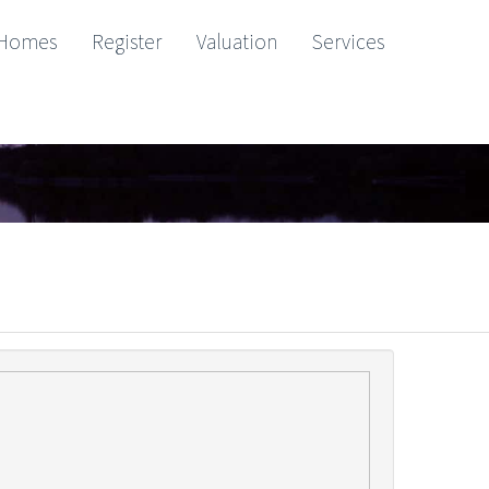
Homes
Register
Valuation
Services