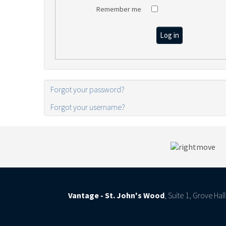
Remember me
Log in
Forgot your password?
Forgot your username?
Vantage - St. John's Wood
, Suite 1, Grove Ha