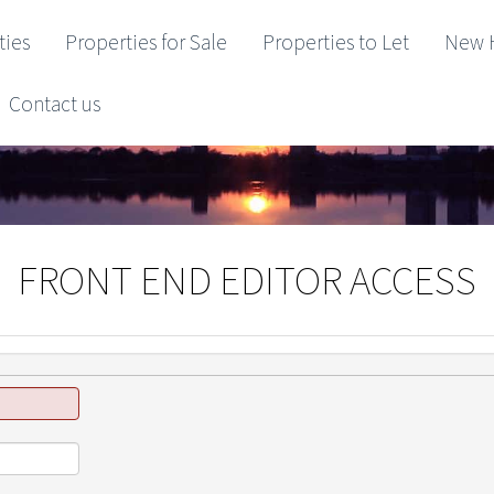
ties
Properties for Sale
Properties to Let
New 
Contact us
FRONT END EDITOR ACCESS