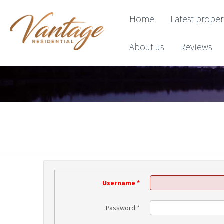
Home
Latest proper
About us
Reviews
Username
*
Password
*