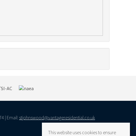
74 | Email:
stjohnswood@vantageresidential.co.uk
This website uses cookies to ensure