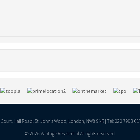
ll Court, Hall Road, St. John’s Wood, London, NW8 9NR | Tel: 020 7993 61
© 2026 Vantage Residential All rights reserved.