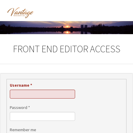
FRONT END EDITOR ACCESS
Username
*
Password
*
Remember me