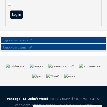
Log in
Forgot your password?
Forgot your username?
Vantage - St. John's Wood
, Suite 1, Grove Hall Court, Hall Road, St.
John’s Wood, London, NW8 9NR | Tel: 020 7993 6174 | Email: