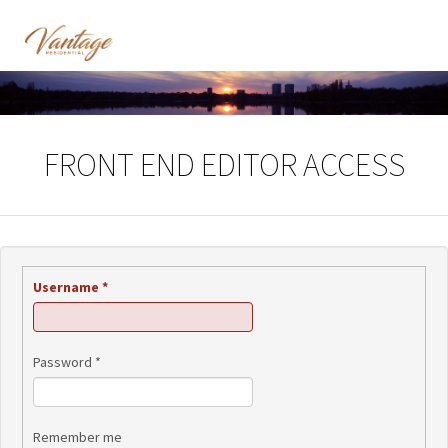
FRONT END EDITOR ACCESS
Username
*
Password
*
Remember me