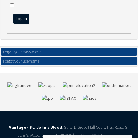
Log in
Forgot your password?
Forgot your username?
Vantage - St. John's Wood
, Suite 1, Grove Hall Court, Hall Road, St.
John’s Wood, London, NW8 9NR | Tel: 020 7993 6174 | Email: