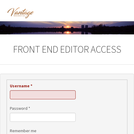
FRONT END EDITOR ACCESS
Username
*
Password
*
Remember me