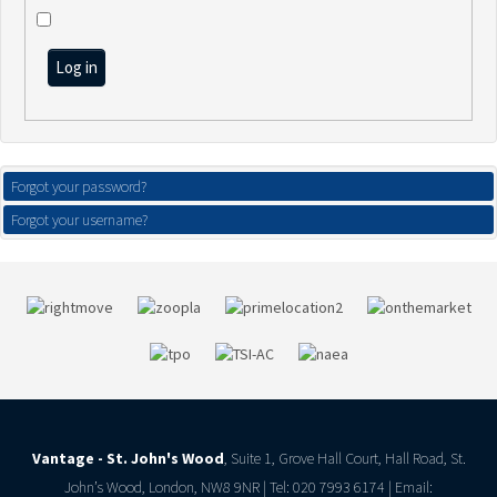
Log in
Forgot your password?
Forgot your username?
Vantage - St. John's Wood
, Suite 1, Grove Hall Court, Hall Road, St.
John’s Wood, London, NW8 9NR | Tel: 020 7993 6174 | Email: