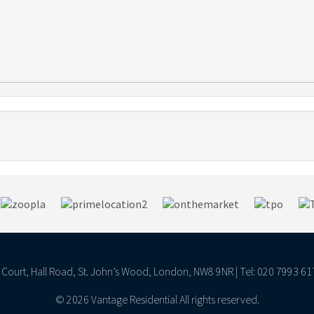
ll Court, Hall Road, St. John’s Wood, London, NW8 9NR | Tel: 020 7993 61
© 2026 Vantage Residential All rights reserved.