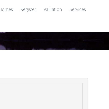
Homes
Register
Valuation
Services