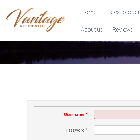
Home
Latest proper
About us
Reviews
Username
*
Password
*