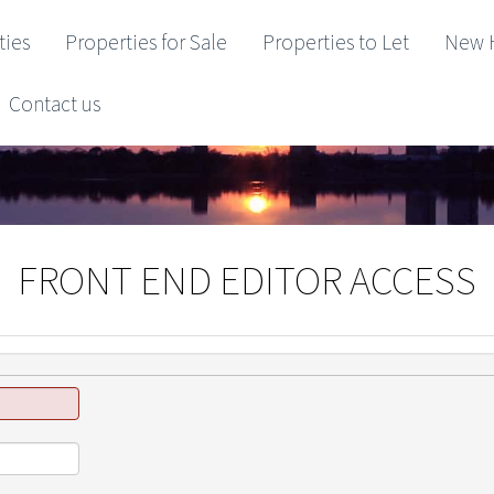
ties
Properties for Sale
Properties to Let
New 
Contact us
FRONT END EDITOR ACCESS