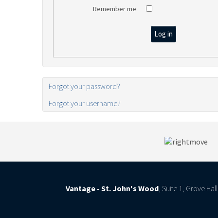
Remember me
Log in
Forgot your password?
Forgot your username?
Vantage - St. John's Wood
, Suite 1, Grove Ha