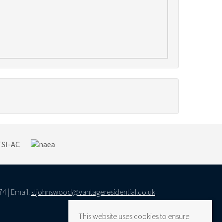
74 | Email:
stjohnswood@vantageresidential.co.uk
This website uses cookies to ensure