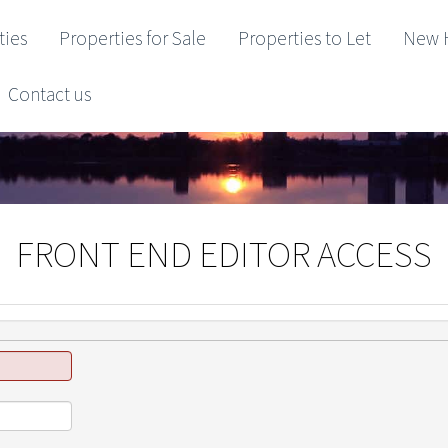
ties
Properties for Sale
Properties to Let
New 
Contact us
FRONT END EDITOR ACCESS