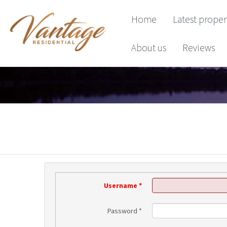
Home
Latest proper
About us
Reviews
Username
*
Password
*