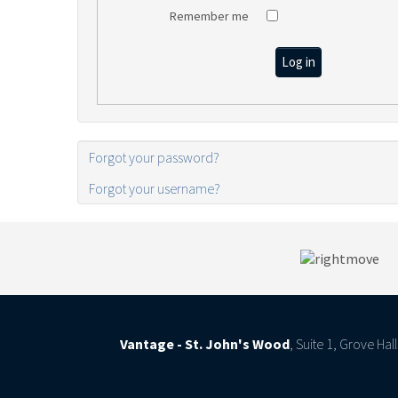
Remember me
Log in
Forgot your password?
Forgot your username?
Vantage - St. John's Wood
, Suite 1, Grove Ha