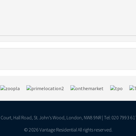
ll Court, Hall Road, St. John’s Wood, London, NW8 9NR | Tel: 020 7993 61
© 2026 Vantage Residential All rights reserved.