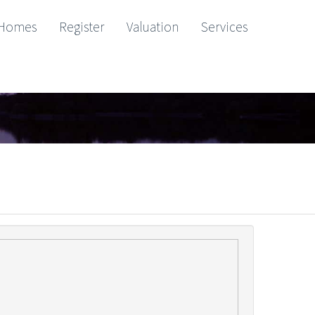
Homes
Register
Valuation
Services