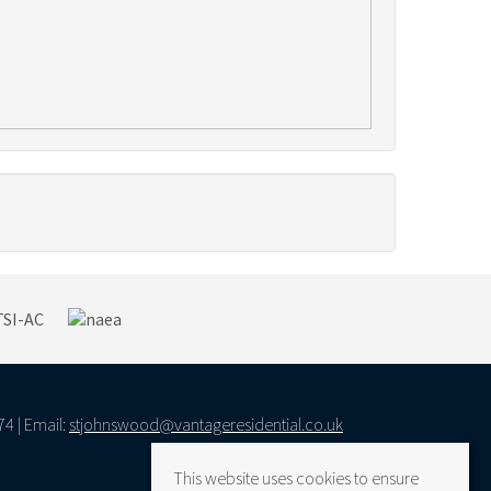
74 | Email:
stjohnswood@vantageresidential.co.uk
This website uses cookies to ensure