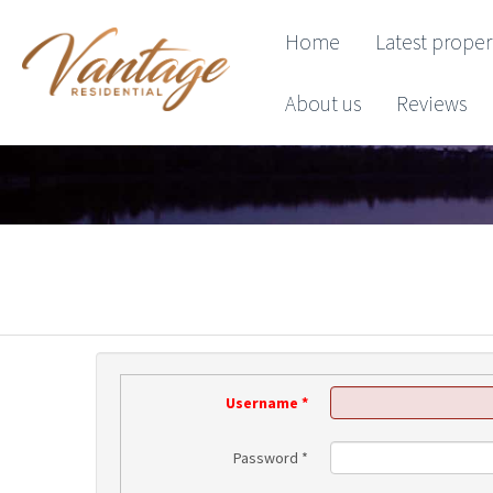
Home
Latest proper
About us
Reviews
Username
*
Password
*