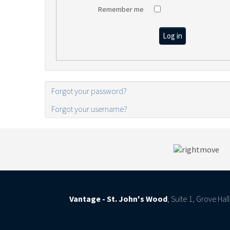
Remember me
Log in
Forgot your password?
Forgot your username?
Vantage - St. John's Wood
, Suite 1, Grove Ha