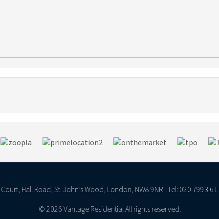
ll Court, Hall Road, St. John’s Wood, London, NW8 9NR | Tel: 020 7993 61
© 2026 Vantage Residential All rights reserved.