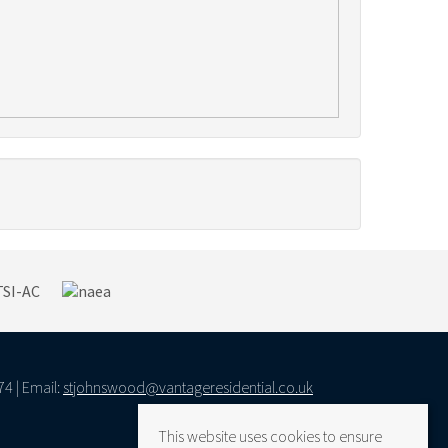
74 | Email:
stjohnswood@vantageresidential.co.uk
This website uses cookies to ensure