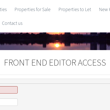
ties
Properties for Sale
Properties to Let
New 
Contact us
FRONT END EDITOR ACCESS