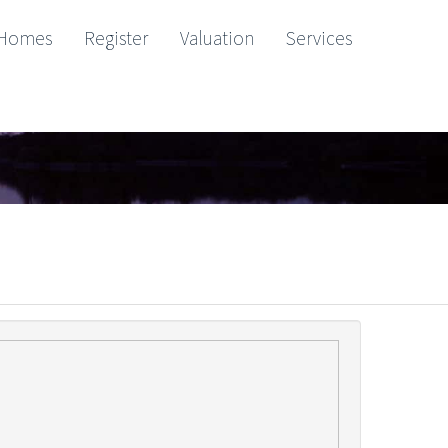
Homes
Register
Valuation
Services