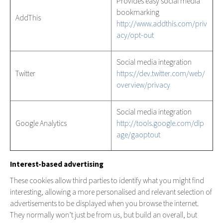
Provides easy social media
bookmarking
AddThis
http://www.addthis.com/priv
acy/opt-out
Social media integration
Twitter
https://dev.twitter.com/web/
overview/privacy
Social media integration
Google Analytics
http://tools.google.com/dlp
age/gaoptout
Interest-based advertising
These cookies allow third parties to identify what you might find
interesting, allowing a more personalised and relevant selection of
advertisements to be displayed when you browse the internet.
They normally won’t just be from us, but build an overall, but