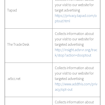
your visit to our website for
Tapad
target advertising
https://privacy.tapad.com/o
ptout.html
Collects information about
your visit to our website for
The Trade Desk
targeted advertising
http://insight.adsrvr.org/trac
k/stop?action=dooptout
Collects information about
your visit to our website for
.w5cc.net
targeted advertising
http://www.addthis.com/priv
acy/opt-out
Collects information about