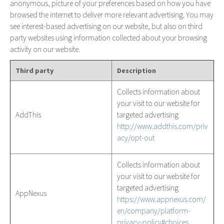
anonymous, picture of your preferences based on how you have
browsed the internet to deliver more relevant advertising. You may
see interest-based advertising on our website, but also on third
party websites using information collected about your browsing
activity on our website.
Third party
Description
Collects information about
your visit to our website for
AddThis
targeted advertising
http://www.addthis.com/priv
acy/opt-out
Collects information about
your visit to our website for
targeted advertising
AppNexus
https://www.appnexus.com/
en/company/platform-
privacy-policy#choices