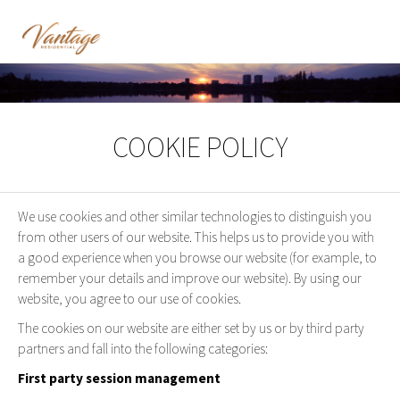
COOKIE POLICY
We use cookies and other similar technologies to distinguish you
from other users of our website. This helps us to provide you with
a good experience when you browse our website (for example, to
remember your details and improve our website). By using our
website, you agree to our use of cookies.
The cookies on our website are either set by us or by third party
partners and fall into the following categories:
First party session management