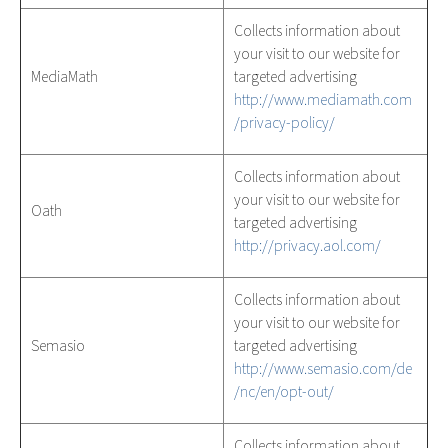
Collects information about
your visit to our website for
MediaMath
targeted advertising
http://www.mediamath.com
/privacy-policy/
Collects information about
your visit to our website for
Oath
targeted advertising
http://privacy.aol.com/
Collects information about
your visit to our website for
Semasio
targeted advertising
http://www.semasio.com/de
/nc/en/opt-out/
Collects information about