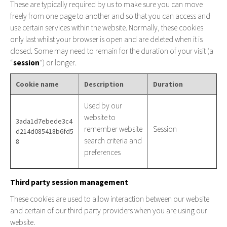
These are typically required by us to make sure you can move
freely from one page to another and so that you can access and
use certain services within the website. Normally, these cookies
only last whilst your browser is open and are deleted when it is
closed. Some may need to remain for the duration of your visit (a
“
session
”) or longer.
Cookie name
Description
Duration
Used by our
website to
3ada1d7ebede3c4
remember website
Session
d214d085418b6fd5
search criteria and
8
preferences
Third party session management
These cookies are used to allow interaction between our website
and certain of our third party providers when you are using our
website.