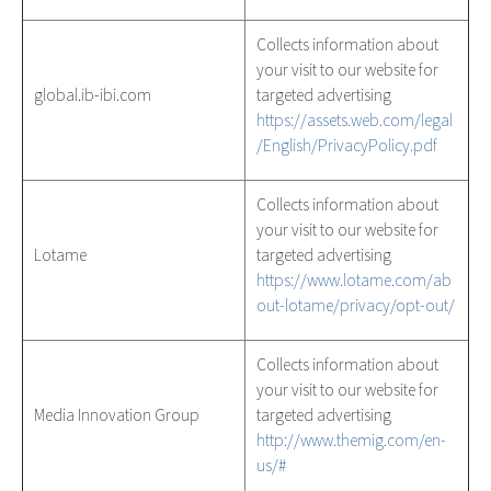
Collects information about
your visit to our website for
global.ib-ibi.com
targeted advertising
https://assets.web.com/legal
/English/PrivacyPolicy.pdf
Collects information about
your visit to our website for
Lotame
targeted advertising
https://www.lotame.com/ab
out-lotame/privacy/opt-out/
Collects information about
your visit to our website for
Media Innovation Group
targeted advertising
http://www.themig.com/en-
us/#