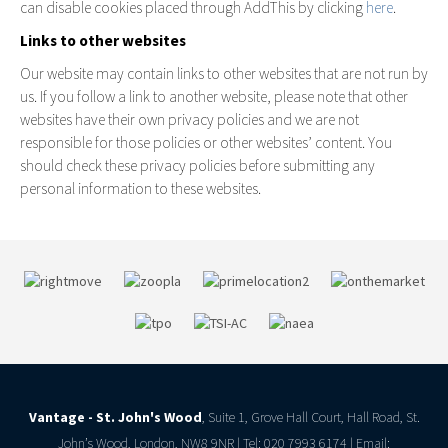
can disable cookies placed through AddThis by clicking
here
.
Links to other websites
Our website may contain links to other websites that are not run by
us. If you follow a link to another website, please note that other
websites have their own privacy policies and we are not
responsible for those policies or other websites’ content. You
should check these privacy policies before submitting any
personal information to these websites.
Vantage - St. John's Wood
, Suite 1, Grove Hall Court, Hall Road, St.
John’s Wood, London, NW8 9NR | Tel: 020 7993 6174 | Email: