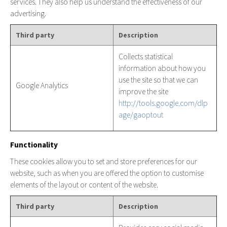
services. They also help us understand the effectiveness of our
advertising.
Third party
Description
Collects statistical
information about how you
use the site so that we can
Google Analytics
improve the site
http://tools.google.com/dlp
age/gaoptout
Functionality
These cookies allow you to set and store preferences for our
website, such as when you are offered the option to customise
elements of the layout or content of the website.
Third party
Description