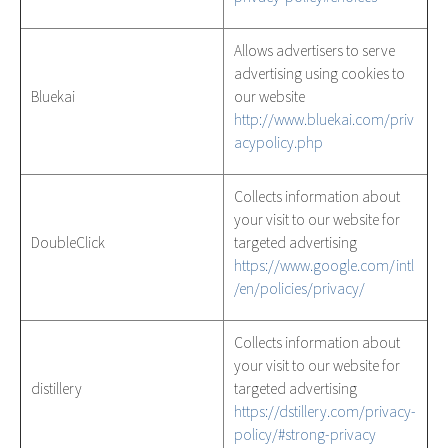
Allows advertisers to serve
advertising using cookies to
Bluekai
our website
http://www.bluekai.com/priv
acypolicy.php
Collects information about
your visit to our website for
DoubleClick
targeted advertising
https://www.google.com/intl
/en/policies/privacy/
Collects information about
your visit to our website for
distillery
targeted advertising
https://dstillery.com/privacy-
policy/#strong-privacy