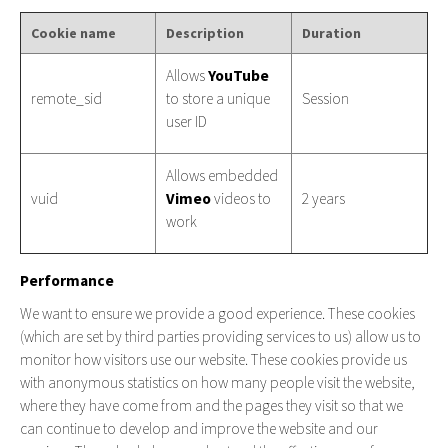
Cookie name
Description
Duration
Allows
YouTube
remote_sid
to store a unique
Session
user ID
Allows embedded
vuid
Vimeo
videos to
2 years
work
Performance
We want to ensure we provide a good experience. These cookies
(which are set by third parties providing services to us) allow us to
monitor how visitors use our website. These cookies provide us
with anonymous statistics on how many people visit the website,
where they have come from and the pages they visit so that we
can continue to develop and improve the website and our