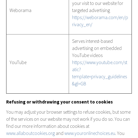
your visit to our website for
Weborama
targeted advertising
https://weborama.com/en/p
rivacy_en/
Serves interest-based
advertising on embedded
YouTube videos
YouTube
https://www.youtube.com/st
atic?
template=privacy_guidelines
&gl=GB
Refusing or withdrawing your consent to cookies
You may adjust your browser settings to refuse cookies, but some
of the services on our website may not work if you do so. You can
find our more information about cookies at
www.allaboutcookies.org
and
www.youronlinechoices.eu
. You