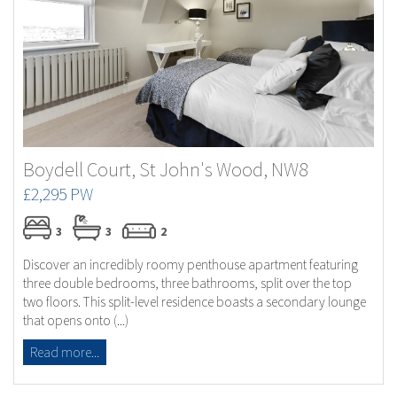
Boydell Court, St John's Wood, NW8
£2,295 PW
3
3
2
Discover an incredibly roomy penthouse apartment featuring
three double bedrooms, three bathrooms, split over the top
two floors. This split-level residence boasts a secondary lounge
that opens onto (...)
Read more...