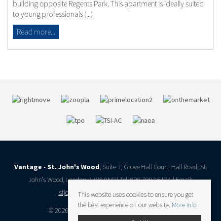
building opposite Regents Park. This apartment is ideally suited
to young professionals (...)
Read more...
Vantage - St. John's Wood
, Suite 1, Grove Hall Court, Hall Road, St.
John’s Wood, London, NW8 9NR | Tel: 020 7993 6174 | Email:
stjohnswood@vantageresidential.co.uk
This website uses cookies to ensure you get
the best experience on our website.
More info
© 2026 Vantage Residential All rights reserved.