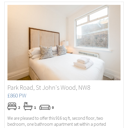
Park Road, St John's Wood, NW8
£860 PW
2
1
0
We are pleased to offer this 916 sq ft, second floor, two
bedroom, one bathroom apartment set within a ported