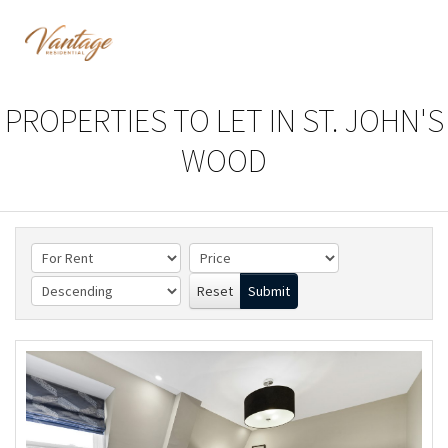
PROPERTIES TO LET IN ST. JOHN'S
WOOD
Reset
Submit