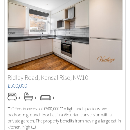
Ridley Road, Kensal Rise, NW10
£500,000
3
1
1
** Offers in excess of £500,000 ** A light and spacious two
bedroom ground floor flat in a Victorian conversion with a
private garden. The property benefits from having a large eat-in
kitchen, high (...)