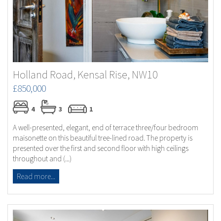
Holland Road, Kensal Rise, NW10
£850,000
4
3
1
A well-presented, elegant, end of terrace three/four bedroom
maisonette on this beautiful tree-lined road. The property is
presented over the first and second floor with high ceilings
throughout and (...)
Read more...