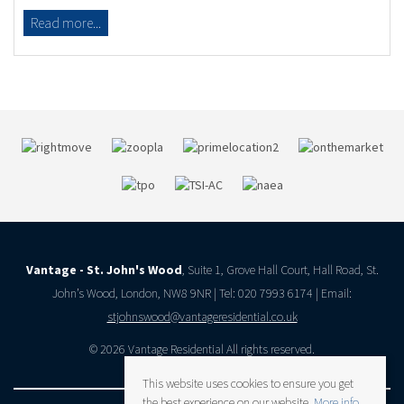
Read more...
Vantage - St. John's Wood
, Suite 1, Grove Hall Court, Hall Road, St.
John’s Wood, London, NW8 9NR | Tel: 020 7993 6174 | Email:
stjohnswood@vantageresidential.co.uk
© 2026 Vantage Residential All rights reserved.
This website uses cookies to ensure you get
the best experience on our website.
More info