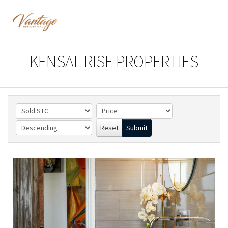
KENSAL RISE PROPERTIES
Reset
Submit