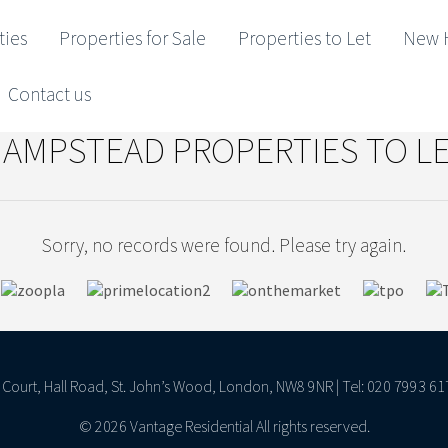
ties
Properties for Sale
Properties to Let
New 
Contact us
AMPSTEAD PROPERTIES TO L
Sorry, no records were found. Please try again.
ll Court, Hall Road, St. John’s Wood, London, NW8 9NR | Tel: 020 7993 61
© 2026 Vantage Residential All rights reserved.