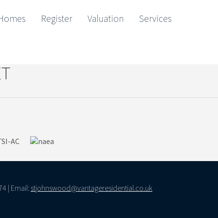
Homes
Register
Valuation
Services
Map Showing No records found.
ET
74 | Email:
stjohnswood@vantageresidential.co.uk