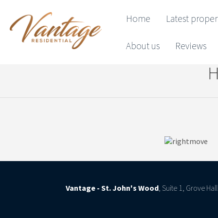
Home
Latest proper
About us
Reviews
H
Vantage - St. John's Wood
, Suite 1, Grove Ha