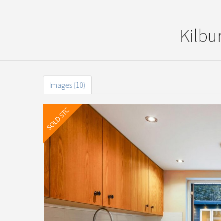
Kilbu
Images (10)