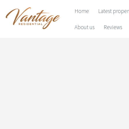
Home
Latest proper
About us
Reviews