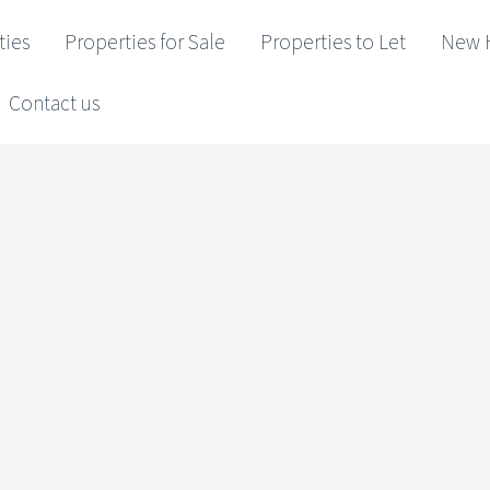
ties
Properties for Sale
Properties to Let
New 
Contact us