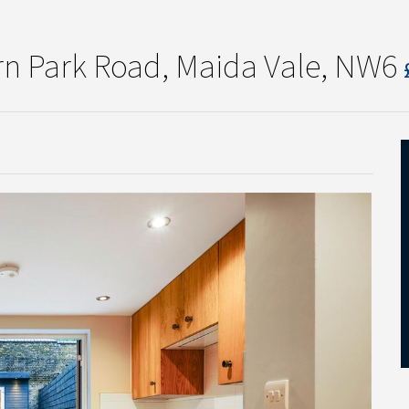
rn Park Road, Maida Vale, NW6