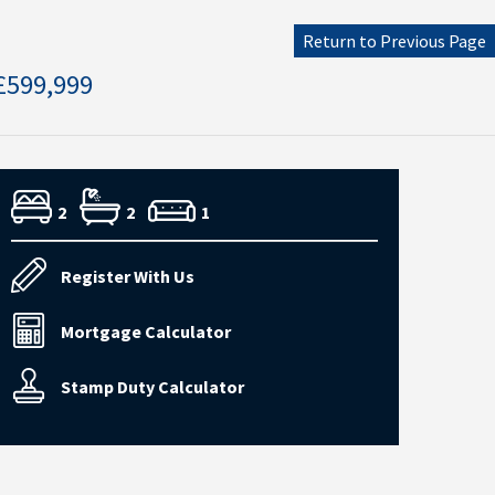
Return to Previous Page
£599,999
2
2
1
Register With Us
Mortgage Calculator
Stamp Duty Calculator