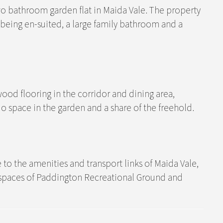
 bathroom garden flat in Maida Vale. The property
being en-suited, a large family bathroom and a
ood flooring in the corridor and dining area,
o space in the garden and a share of the freehold.
se to the amenities and transport links of Maida Vale,
 spaces of Paddington Recreational Ground and