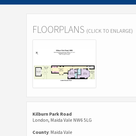
FLOORPLANS
(CLICK TO ENLARGE)
Kilburn Park Road
London, Maida Vale NW6 5LG
County
: Maida Vale