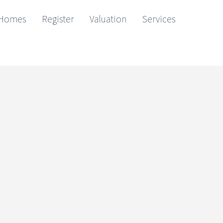
Homes
Register
Valuation
Services