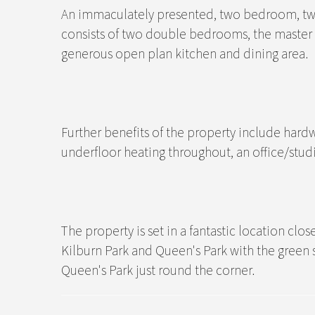
An immaculately presented, two bedroom, two
consists of two double bedrooms, the master 
generous open plan kitchen and dining area.
Further benefits of the property include hardw
underfloor heating throughout, an office/studi
The property is set in a fantastic location clo
Kilburn Park and Queen's Park with the green
Queen's Park just round the corner.