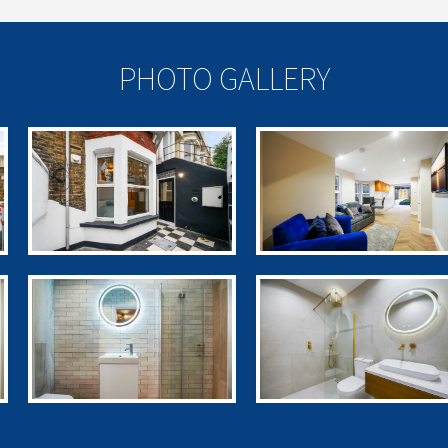
PHOTO GALLERY