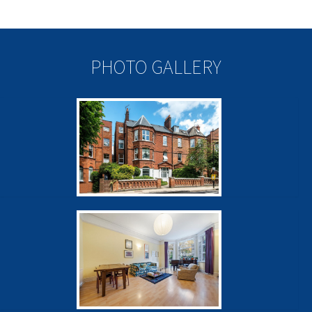
PHOTO GALLERY