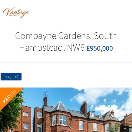
Compayne Gardens, South
Hampstead, NW6
£950,000
Images (8)