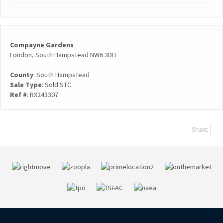
Compayne Gardens
London, South Hampstead NW6 3DH
County
: South Hampstead
Sale Type
: Sold STC
Ref #
: RX243307
Share: