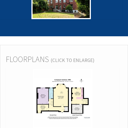
FLOORPLANS
(CLICK TO ENLARGE)