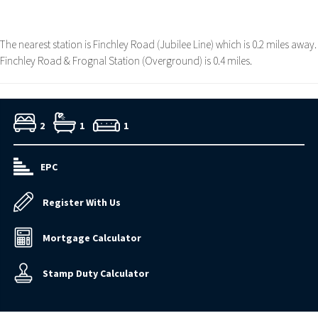
The nearest station is Finchley Road (Jubilee Line) which is 0.2 miles away.
Finchley Road & Frognal Station (Overground) is 0.4 miles.
2
1
1
EPC
Register With Us
Mortgage Calculator
Stamp Duty Calculator