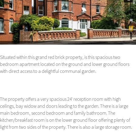
Next
Situated within this grand red brick property, is this spacious two
bedroom apartment located on the ground and lower ground floors
with direct access to a delightful communal garden.
The property offers a very spacious 24' reception room with high
ceilings, bay widow and doors leading to the garden. There is a large
main bedroom, second bedroom and family bathroom. The
kitchen/breakfast room is on the lower ground floor offering plenty of
light from two sides of the property. There is also a large storage room.