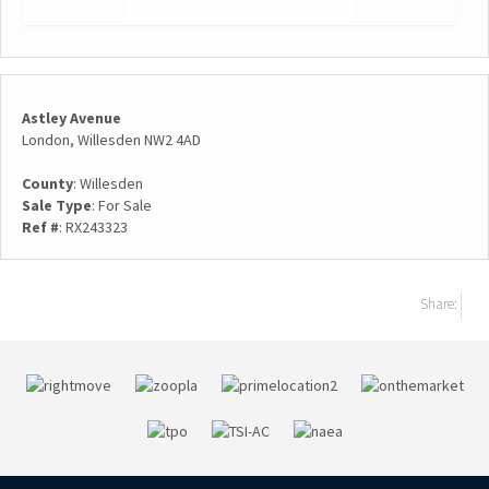
Astley Avenue
London, Willesden NW2 4AD
County
: Willesden
Sale Type
: For Sale
Ref #
: RX243323
Share: