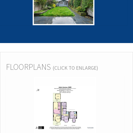
FLOORPLANS
(CLICK TO ENLARGE)