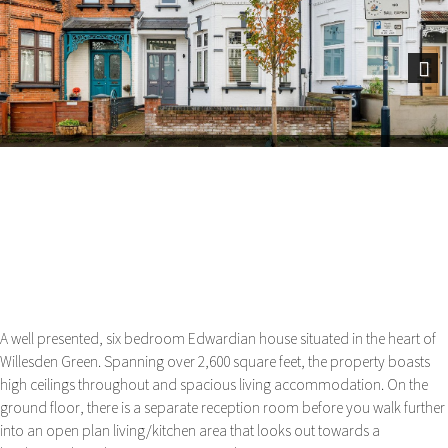
Next
A well presented, six bedroom Edwardian house situated in the heart of
Willesden Green. Spanning over 2,600 square feet, the property boasts
high ceilings throughout and spacious living accommodation. On the
ground floor, there is a separate reception room before you walk further
into an open plan living/kitchen area that looks out towards a