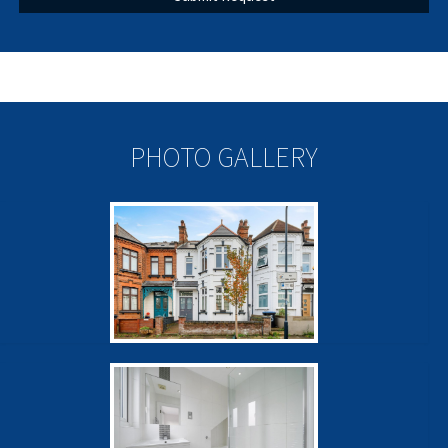
PHOTO GALLERY