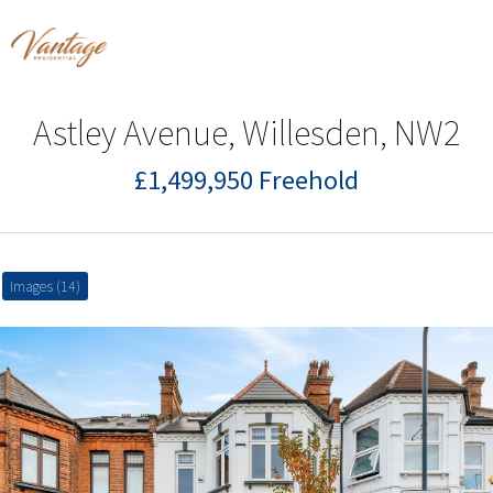
Astley Avenue, Willesden, NW2
£1,499,950 Freehold
Images (14)