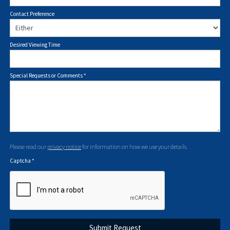
Contact Preference
Desired Viewing Time
Special Requests or Comments
*
Please read our
privacy notice
for information on how we use your details.
Captcha
*