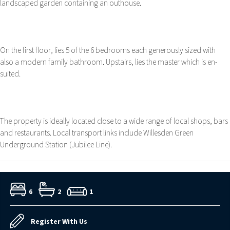
landscaped garden containing an outhouse.
On the first floor, lies 5 of the 6 bedrooms each generously sized with
also a modern family bathroom. Upstairs, lies the master which is en-
suited.
The property is ideally located close to a wide range of local shops, bars
and restaurants. Local transport links include Willesden Green
Underground Station (Jubilee Line).
6
2
1
Register With Us