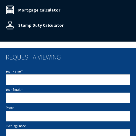
Mortgage Calculator
Stamp Duty Calculator
REQUEST A VIEWING
Your Name
*
Your Email
*
Phone
Evening Phone