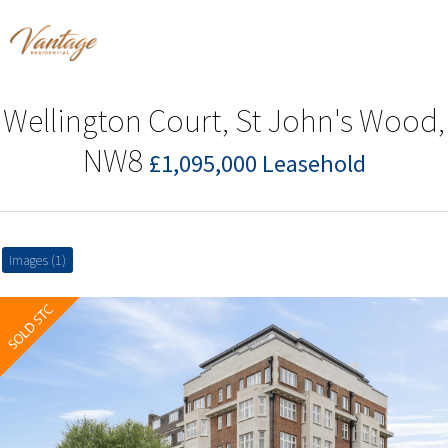
Wellington Court, St John's Wood,
NW8
£1,095,000 Leasehold
Images (1)