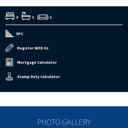
2
1
1
EPC
Register With Us
Mortgage Calculator
Stamp Duty Calculator
PHOTO GALLERY