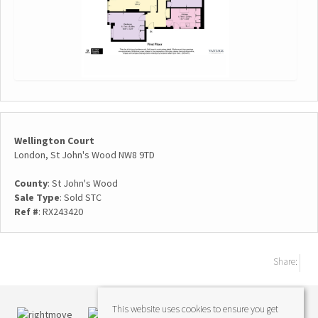
Wellington Court
London, St John's Wood NW8 9TD
County
: St John's Wood
Sale Type
: Sold STC
Ref #
: RX243420
Share:
This website uses cookies to ensure you get