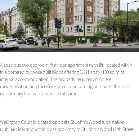
A spacious two bedroom first floor apartment (with lift) located within
this portered purpose built block offering 1,111 sq.ft//103 sq.m of
internal accommodation. The property requires complete
modernisation and therefore offers an incoming purchaser the rare
opportunity to create a wonderful home.
Wellington Court is located opposite St John's Wood tube station
(Jubilee Line) and within close proximity to St John's Wood High Street.