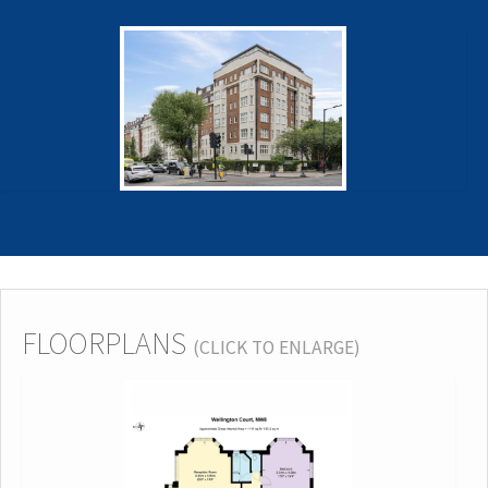
FLOORPLANS
(CLICK TO ENLARGE)