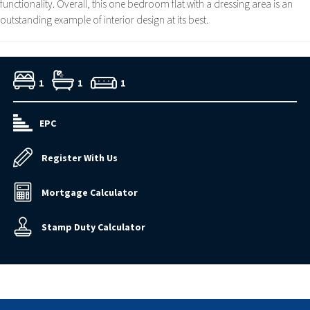
functionality. Overall, this one bedroom flat with a dressing area is an
outstanding example of interior design at its best.
1
1
1
EPC
Register With Us
Mortgage Calculator
Stamp Duty Calculator