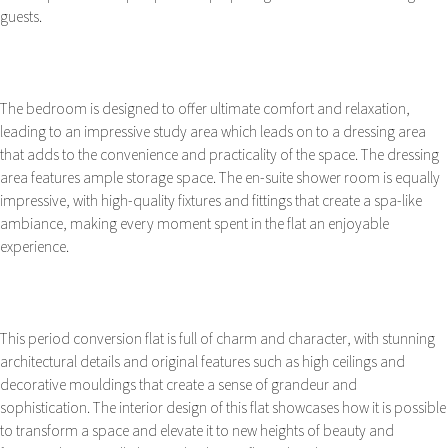
guests.
The bedroom is designed to offer ultimate comfort and relaxation,
leading to an impressive study area which leads on to a dressing area
that adds to the convenience and practicality of the space. The dressing
area features ample storage space. The en-suite shower room is equally
impressive, with high-quality fixtures and fittings that create a spa-like
ambiance, making every moment spent in the flat an enjoyable
experience.
This period conversion flat is full of charm and character, with stunning
architectural details and original features such as high ceilings and
decorative mouldings that create a sense of grandeur and
sophistication. The interior design of this flat showcases how it is possible
to transform a space and elevate it to new heights of beauty and