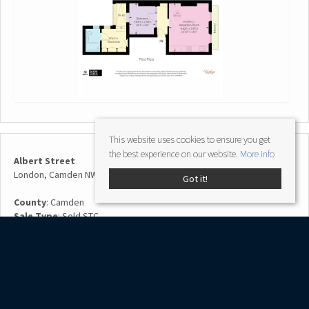
This website uses cookies to ensure you get
the best experience on our website.
More info
Albert Street
London, Camden NW1 7NR
Got it!
County
: Camden
Sale Type
: Sold STC
Ref #
: RX247450
Share: