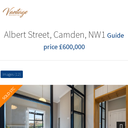
Albert Street, Camden, NW1
Guide
price £600,000
Images (12)