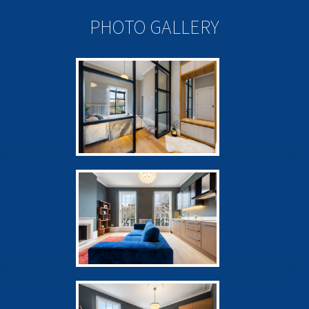
PHOTO GALLERY