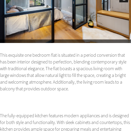
Next
This exquisite one bedroom flat is situated in a period conversion that
has been interior designed to perfection, blending contemporary style
with traditional elegance. The flat boasts a spacious living room with
large windows that allow natural light to fill the space, creating a bright
and welcoming atmosphere. Additionally, the living room leads to a
balcony that provides outdoor space.
The fully-equipped kitchen features modern appliances and is designed
for both style and functionality. With sleek cabinets and countertops, this
kitchen provides ample space for preparing meals and entertaining