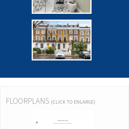
FLOORPLANS
(CLICK TO ENLARGE)