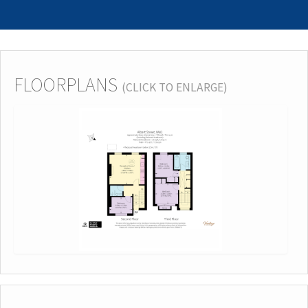
FLOORPLANS
(CLICK TO ENLARGE)