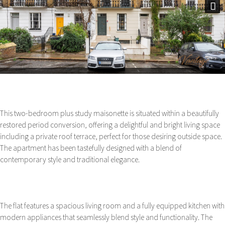
Next
This two-bedroom plus study maisonette is situated within a beautifully
restored period conversion, offering a delightful and bright living space
including a private roof terrace, perfect for those desiring outside space.
The apartment has been tastefully designed with a blend of
contemporary style and traditional elegance.
The flat features a spacious living room and a fully equipped kitchen with
modern appliances that seamlessly blend style and functionality. The