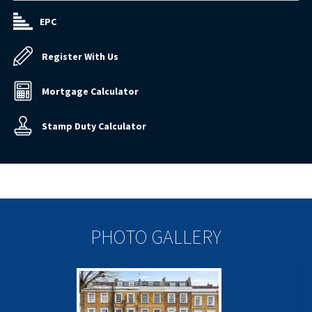
EPC
Register With Us
Mortgage Calculator
Stamp Duty Calculator
PHOTO GALLERY