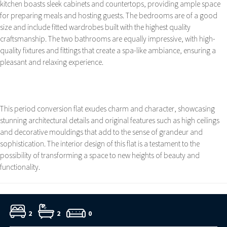
kitchen boasts sleek cabinets and countertops, providing ample space
for preparing meals and hosting guests. The bedrooms are of a good
size and include fitted wardrobes built with the highest quality
craftsmanship. The two bathrooms are equally impressive, with high-
quality fixtures and fittings that create a spa-like ambiance, ensuring a
pleasant and relaxing experience.
This period conversion flat exudes charm and character, showcasing
stunning architectural details and original features such as high ceilings
and decorative mouldings that add to the sense of grandeur and
sophistication. The interior design of this flat is a testament to the
possibility of transforming a space to new heights of beauty and
functionality.
2
2
0