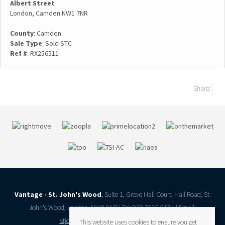
Albert Street
London, Camden NW1 7NR
County
: Camden
Sale Type
: Sold STC
Ref #
: RX256511
Share:
Vantage - St. John's Wood
, Suite 1, Grove Hall Court, Hall Road, St.
John’s Wood, London, NW8 9NR | Tel: 020 7993 6174 | Email:
stjohnswood@vantageresidential.co.uk
This website uses cookies to ensure you get