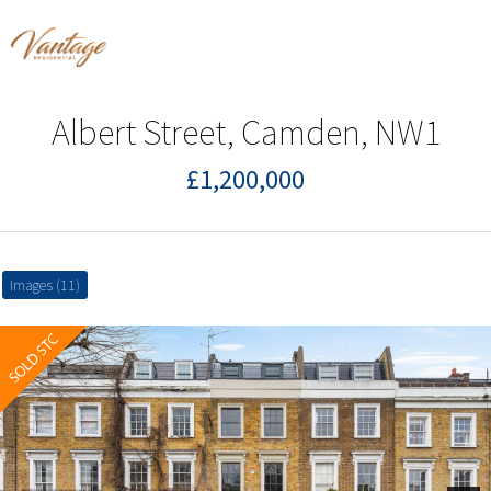
Albert Street, Camden, NW1
£1,200,000
Images (11)