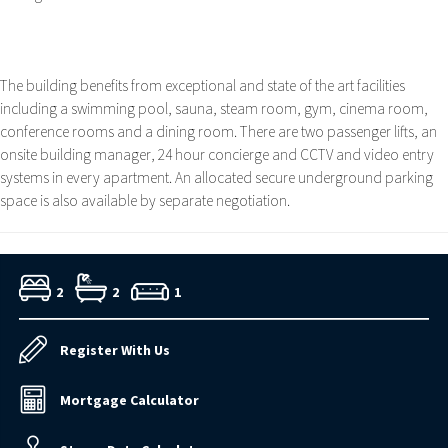
The building benefits from exceptional and state of the art facilities
including a swimming pool, sauna, steam room, gym, cinema room,
conference rooms and a dining room. There are two passenger lifts, an
onsite building manager, 24 hour concierge and CCTV and video entry
systems in every apartment. An allocated secure underground parking
space is also available by separate negotiation.
2
2
1
Register With Us
Mortgage Calculator