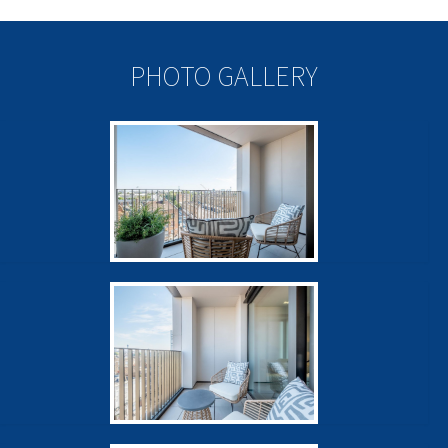
PHOTO GALLERY