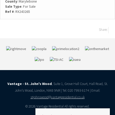
County
: Marylebone
Sale Type
: For Sale
Ref #
: RX243265
Share:
Vantage - St. John's Wood
, Suite 1, Grove Hall Court, Hall Road, St.
John’s Wood, London, NW8 9NR | Tel: 020 7993 6174 | Email:
stjohnswood@vantageresidential.co.uk
© 2026 Vantage Residential All rights reserved.