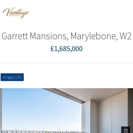
Garrett Mansions, Marylebone, W2
£1,685,000
Images (10)