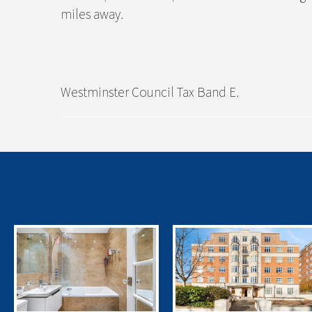
miles away.
Westminster Council Tax Band E.