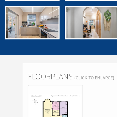
FLOORPLANS
(CLICK TO ENLARGE)