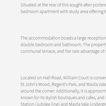
Situated at the rear of this sought-after porte
bedroom apartment with study area offering 65
The accommodation boasts a large reception r
double bedroom and bathroom. The property 
communal terrace, and the rare advantage of sh
Located on Hall Road, William Court is conven
St John's Wood, Regent's Park, and Maida Val
around the corner. Additionally, it is approxi
known for its stylish boutiques and cafes, an
Station (Jubilee line) and Maida Vale Undergr