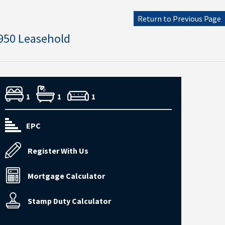
Return to Previous Page
950 Leasehold
1
1
1
EPC
Register With Us
Mortgage Calculator
Stamp Duty Calculator