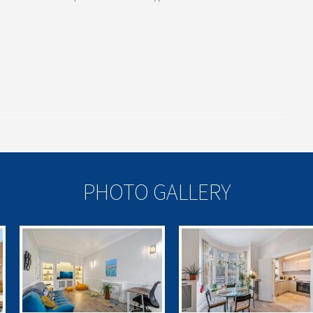
PHOTO GALLERY