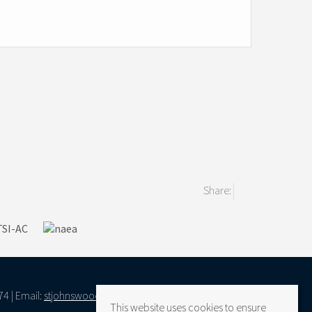
Share:
74 | Email:
stjohnswood@vantageresidential.co.uk
This website uses cookies to ensure