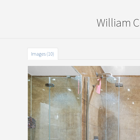
William 
Images (10)