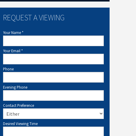
REQUEST A VIEWING
Your Name
*
Your Email
*
Phone
Evening Phone
Contact Preference
Desired Viewing Time