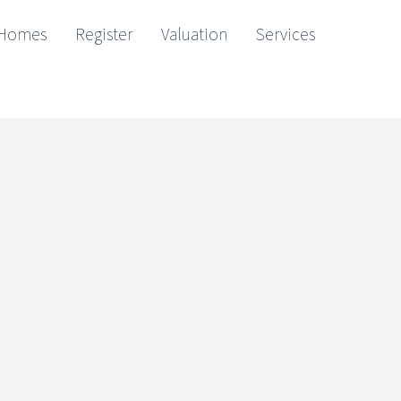
Homes
Register
Valuation
Services