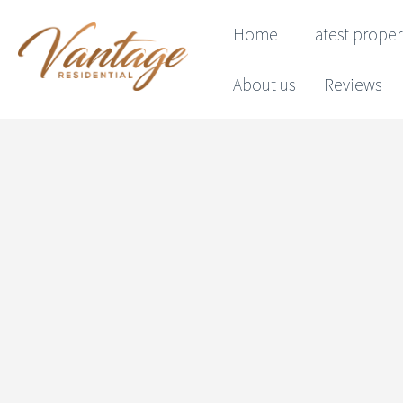
Home
Latest proper
About us
Reviews