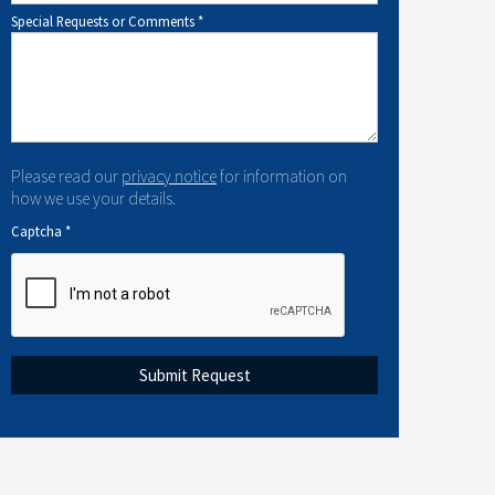
Special Requests or Comments
*
Please read our
privacy notice
for information on
how we use your details.
Captcha
*