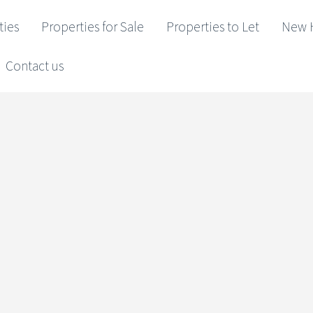
ties
Properties for Sale
Properties to Let
New 
Contact us