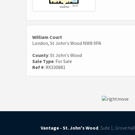
William Court
London, St John's Wood NW8 9PA
County
: St John's Wood
Sale Type
: For Sale
Ref #
: RX330881
Vantage - St. John's Wood
, Suite 1, Grove Ha