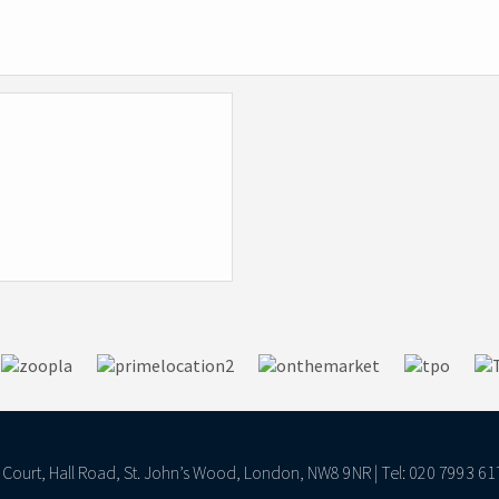
ll Court, Hall Road, St. John’s Wood, London, NW8 9NR | Tel: 020 7993 61