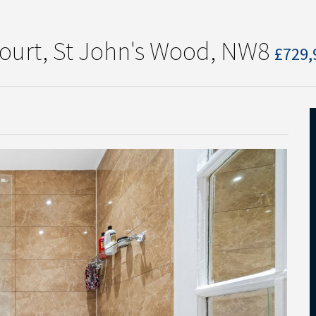
Court, St John's Wood, NW8
£729,