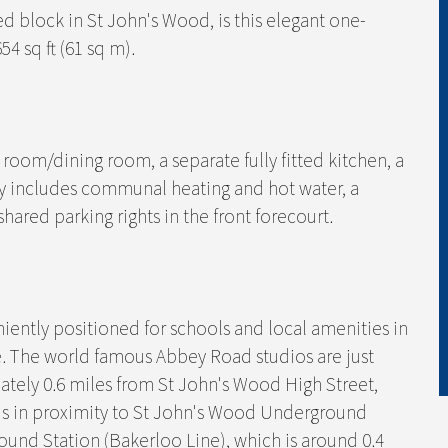
red block in St John's Wood, is this elegant one-
4 sq ft (61 sq m).
oom/dining room, a separate fully fitted kitchen, a
includes communal heating and hot water, a
ared parking rights in the front forecourt.
iently positioned for schools and local amenities in
e. The world famous Abbey Road studios are just
mately 0.6 miles from St John's Wood High Street,
d is in proximity to St John's Wood Underground
ound Station (Bakerloo Line), which is around 0.4