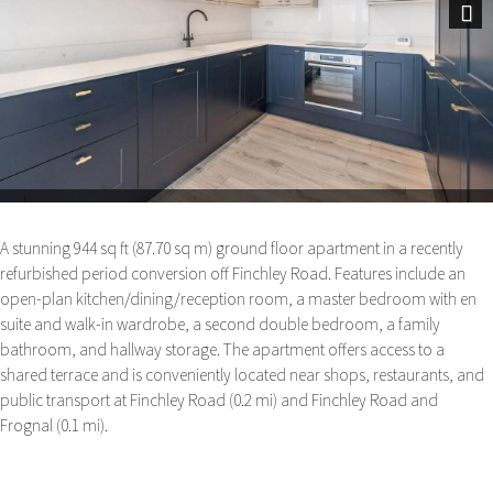
Next
A stunning 944 sq ft (87.70 sq m) ground floor apartment in a recently
refurbished period conversion off Finchley Road. Features include an
open-plan kitchen/dining/reception room, a master bedroom with en
suite and walk-in wardrobe, a second double bedroom, a family
bathroom, and hallway storage. The apartment offers access to a
shared terrace and is conveniently located near shops, restaurants, and
public transport at Finchley Road (0.2 mi) and Finchley Road and
Frognal (0.1 mi).