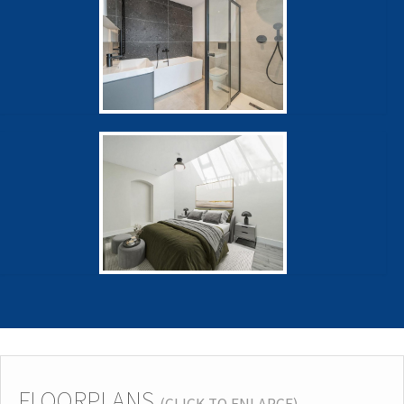
FLOORPLANS