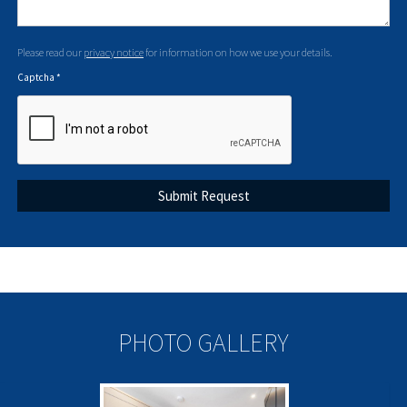
Please read our
privacy notice
for information on how we use your details.
Captcha
*
PHOTO GALLERY