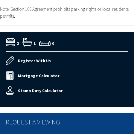
Note: Section 106 Agreement prohibits parking rights or local residents'
permits.
2
1
0
Register With Us
Mortgage Calculator
Stamp Duty Calculator
REQUEST A VIEWING