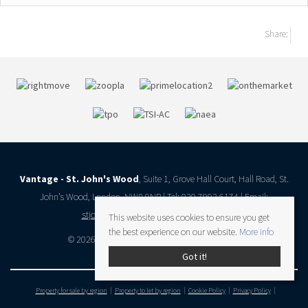
Share:
Vantage - St. John's Wood
, Suite 1, Grove Hall Court, Hall Road, St.
John’s Wood, London, NW8 9NR | Tel: 020 7993 6174 | Email:
stjohnswood@vantageresidential.co.uk
This website uses cookies to ensure you get
the best experience on our website.
More info
© 2026 Vantage Residential All rights reserved.
Got it!
Property for sale by region
Property to let by region
Cookie Policy
Privacy Policy
Client Money Protection Certificate
Complaints Procedure