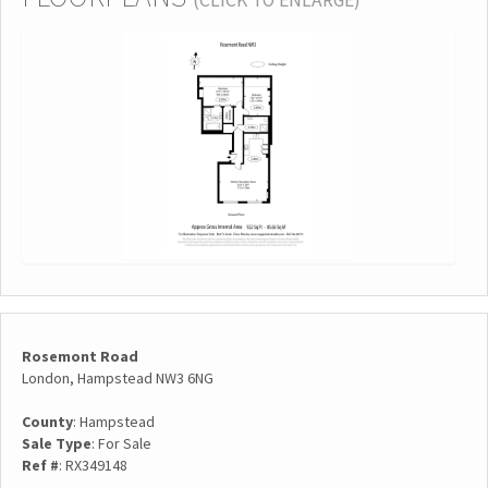
(CLICK TO ENLARGE)
Rosemont Road
London, Hampstead NW3 6NG
County
: Hampstead
Sale Type
: For Sale
Ref #
: RX349148