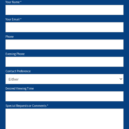
Your Name
*
Your Email
*
Phone
Evening Phone
Contact Preference
Desired Viewing Time
Special Requests or Comments
*