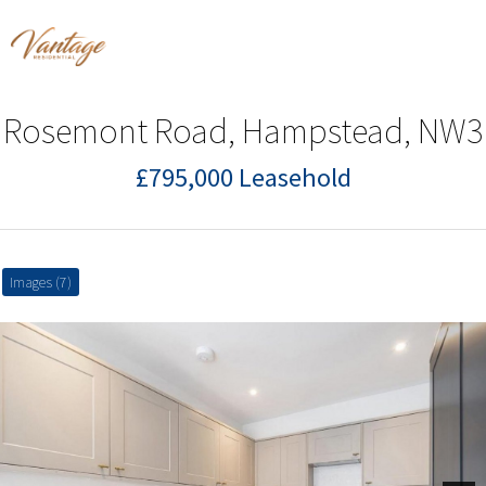
Rosemont Road, Hampstead, NW3
£795,000 Leasehold
Images (7)