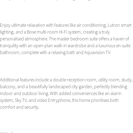
Enjoy ultimate relaxation with features like air conditioning, Lutron smart
lighting, and a Bose multi-room Hi-Fi system, creating a truly
personalised atmosphere. The master bedroom suite offers a haven of
tranquility with an open-plan walk-in wardrobe and a luxurious en-suite
bathroom, complete with a relaxing bath and Aquavision TV.
Additional features include a double reception room, utility room, study,
balcony, and a beautifully landscaped city garden, perfectly blending
indoor and outdoor living. With added conveniences like an alarm
system, Sky TV, and video Entryphone, this home prioritises both
comfort and security.