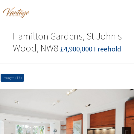
Hamilton Gardens, St John's
Wood, NW8
£4,900,000 Freehold
Images (17)