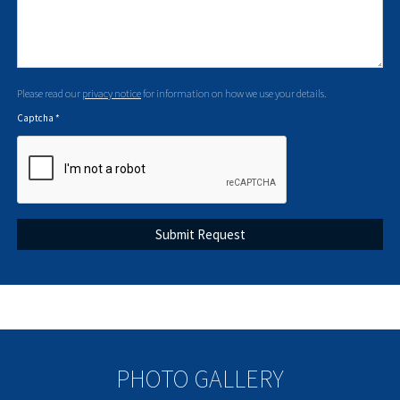
Please read our
privacy notice
for information on how we use your details.
Captcha
*
PHOTO GALLERY