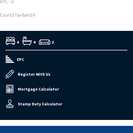
EPC - D
Council Tax Band H
4
4
2
EPC
Register With Us
Mortgage Calculator
Stamp Duty Calculator