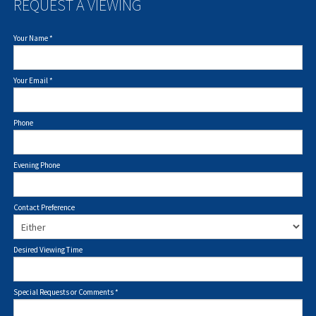
REQUEST A VIEWING
Your Name
*
Your Email
*
Phone
Evening Phone
Contact Preference
Desired Viewing Time
Special Requests or Comments
*