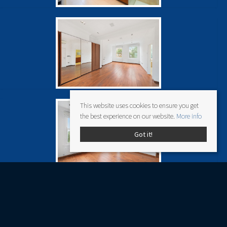
This website uses cookies to ensure you get
the best experience on our website.
More info
Got it!