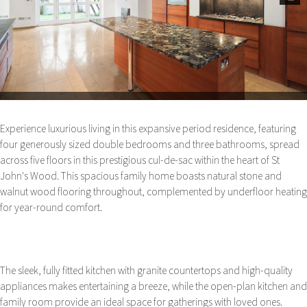
Next
Experience luxurious living in this expansive period residence, featuring
four generously sized double bedrooms and three bathrooms, spread
across five floors in this prestigious cul-de-sac within the heart of St
John's Wood. This spacious family home boasts natural stone and
walnut wood flooring throughout, complemented by underfloor heating
for year-round comfort.
The sleek, fully fitted kitchen with granite countertops and high-quality
appliances makes entertaining a breeze, while the open-plan kitchen and
family room provide an ideal space for gatherings with loved ones.