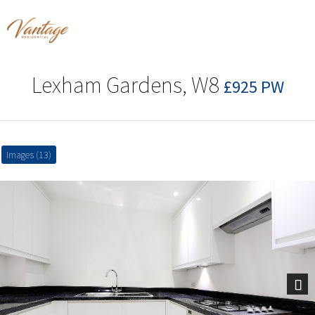
Lexham Gardens, W8
£925 PW
Images (13)
Next