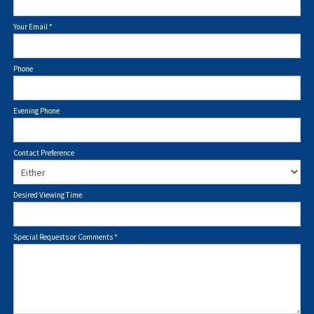
Your Email
*
Phone
Evening Phone
Contact Preference
Desired Viewing Time
Special Requests or Comments
*