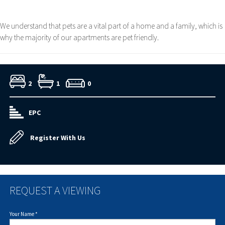
We understand that pets are a vital part of a home and a family, which is
why the majority of our apartments are pet friendly.
2
1
0
EPC
Register With Us
REQUEST A VIEWING
Your Name
*