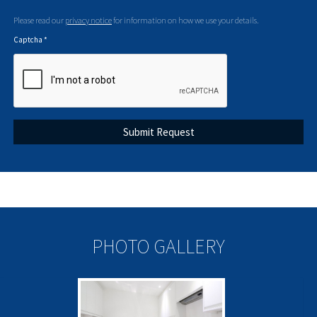
Please read our
privacy notice
for information on how we use your details.
Captcha
*
PHOTO GALLERY