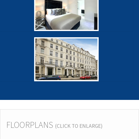
FLOORPLANS
(CLICK TO ENLARGE)