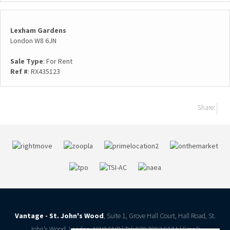
Lexham Gardens
London W8 6JN
Sale Type
: For Rent
Ref #
: RX435123
Share:
Vantage - St. John's Wood
, Suite 1, Grove Hall Court, Hall Road, St.
John’s Wood, London, NW8 9NR | Tel: 020 7993 6174 | Email: