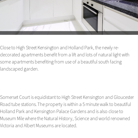
Close to High Street Kensington and Holland Park, the newly re-
decorated apartments benefit from a lift and lots of natural light with
some apartments benefiting from use of a beautiful south facing
landscaped garden.
Somerset Court is equidistant to High Street Kensington and Gloucester
Road tube stations. The property is within a 5 minute walk to beautiful
Holland Park and Kensington Palace Gardens and is also close to
Museum Mile where the Natural History, Science and world renowned
Victoria and Albert Museums are located.