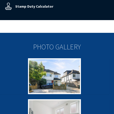
Stamp Duty Calculator
PHOTO GALLERY