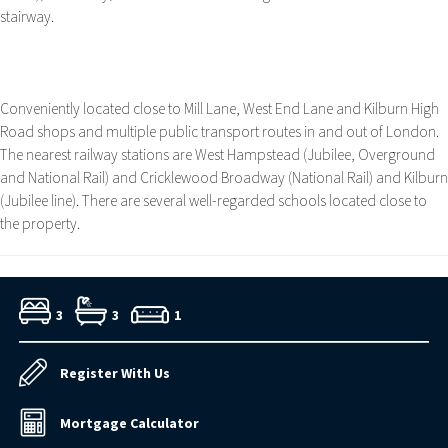
stairway.
Conveniently located close to Mill Lane, West End Lane and Kilburn High
Road shops and multiple public transport routes in and out of London.
The nearest railway stations are West Hampstead (Jubilee, Overground
and National Rail) and Cricklewood Broadway (National Rail) and Kilburn
(Jubilee line). There are several well-regarded schools located close to
the property.
3
3
1
Register With Us
Mortgage Calculator