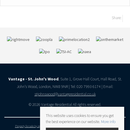
Share:
Vantage - St. John's Wood
, Suite 1, Grove Hall Court, Hall Road, St.
John’s Wood, London, NW8 9NR | Tel: 020 7993 6174 | Email:
stjohnswood@vantageresidential.co.uk
© 2026 Vantage Residential All rights reserved.
This website uses cookies to ensure you get
the best experience on our website.
More info
Property for sale by region
Property to let by region
Cookie Policy
Privacy Policy