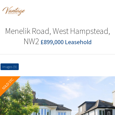
Menelik Road, West Hampstead,
NW2
£899,000 Leasehold
Images (9)