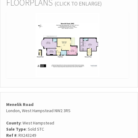
FLOORPLANS
(CLICK TO ENLARGE)
Menelik Road
London, West Hampstead NW2 3RS
County
: West Hampstead
Sale Type
: Sold STC
Ref #
: RX243249