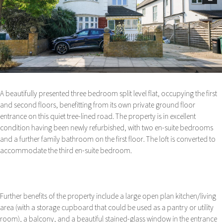
Next
A beautifully presented three bedroom split level flat, occupying the first
and second floors, benefitting from its own private ground floor
entrance on this quiet tree-lined road. The property is in excellent
condition having been newly refurbished, with two en-suite bedrooms
and a further family bathroom on the first floor. The loft is converted to
accommodate the third en-suite bedroom.
Further benefits of the property include a large open plan kitchen/living
area (with a storage cupboard that could be used as a pantry or utility
room), a balcony, and a beautiful stained-glass window in the entrance