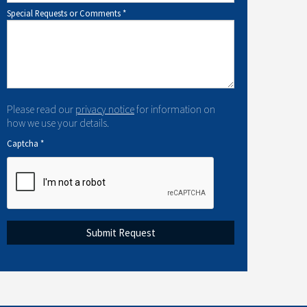
Special Requests or Comments
*
Please read our
privacy notice
for information on
how we use your details.
Captcha
*