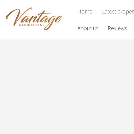
Home
Latest proper
About us
Reviews