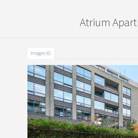
Atrium Apar
Images (6)