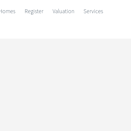
Homes
Register
Valuation
Services