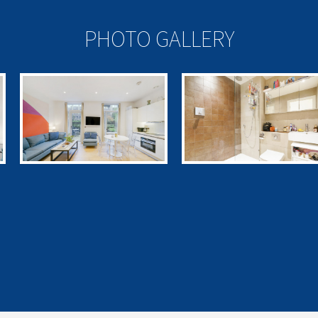
PHOTO GALLERY