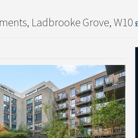
tments, Ladbrooke Grove, W10