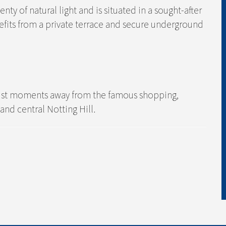
y of natural light and is situated in a sought-after
fits from a private terrace and secure underground
, just moments away from the famous shopping,
and central Notting Hill.