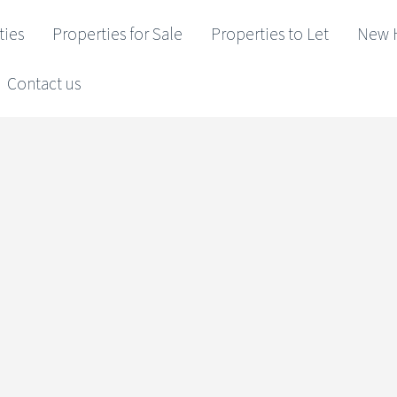
ties
Properties for Sale
Properties to Let
New 
Contact us