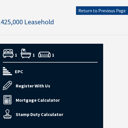
Return to Previous Page
£425,000 Leasehold
1
1
1
EPC
Register With Us
Mortgage Calculator
Stamp Duty Calculator