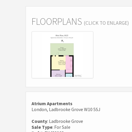
FLOORPLANS
(CLICK TO ENLARGE)
Atrium Apartments
London, Ladbrooke Grove W10 5SJ
County
: Ladbrooke Grove
Sale Type
: For Sale