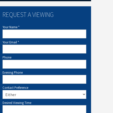
REQUEST A VIEWING
Your Name
*
Your Email
*
Phone
Evening Phone
Contact Preference
Desired Viewing Time