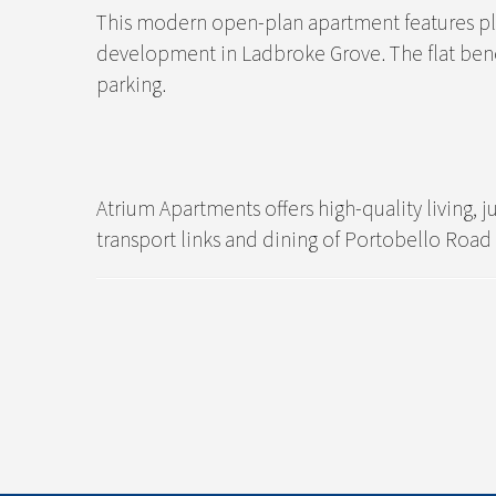
This modern open-plan apartment features plent
development in Ladbroke Grove. The flat bene
parking.
Atrium Apartments offers high-quality living
transport links and dining of Portobello Road 